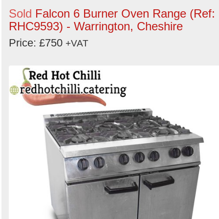
Sold
Falcon 6 Burner Oven Range (Ref:
RHC9593) - Warrington, Cheshire
Price: £750
+VAT