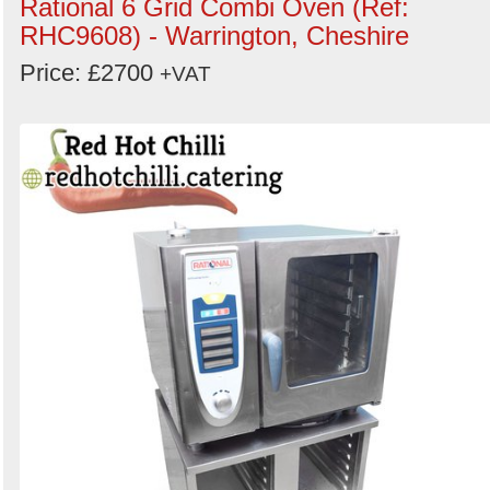
Rational 6 Grid Combi Oven (Ref:
RHC9608) - Warrington, Cheshire
Price: £2700
+VAT