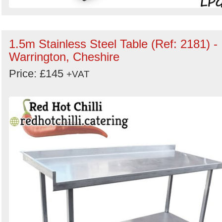
1.5m Stainless Steel Table (Ref: 2181) -
Warrington, Cheshire
Price: £145
+VAT