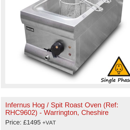
Infernus Hog / Spit Roast Oven (Ref:
RHC9602) - Warrington, Cheshire
Price: £1495
+VAT