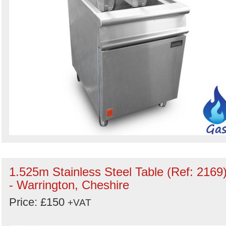
1.525m Stainless Steel Table (Ref: 2169
- Warrington, Cheshire
Price: £150
+VAT