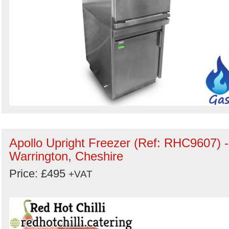
Apollo Upright Freezer (Ref: RHC9607) -
Warrington, Cheshire
Price: £495
+VAT