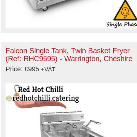
Falcon Single Tank, Twin Basket Fryer
(Ref: RHC9595) - Warrington, Cheshire
Price: £995
+VAT