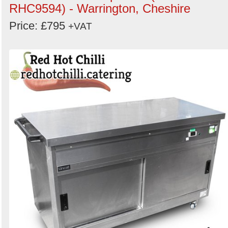
RHC9594) - Warrington, Cheshire
Price: £795
+VAT