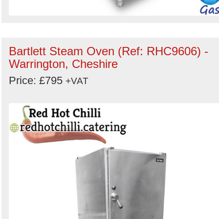
Bartlett Steam Oven (Ref: RHC9606) -
Warrington, Cheshire
Price: £795
+VAT