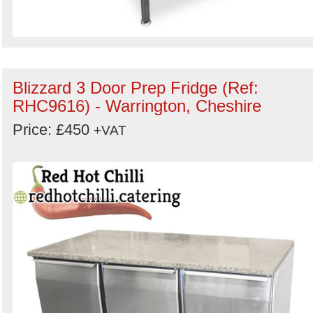
Blizzard 3 Door Prep Fridge (Ref:
RHC9616) - Warrington, Cheshire
Price: £450
+VAT