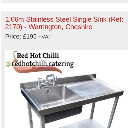
1.06m Stainless Steel Single Sink (Ref:
2170) - Warrington, Cheshire
Price: £195
+VAT