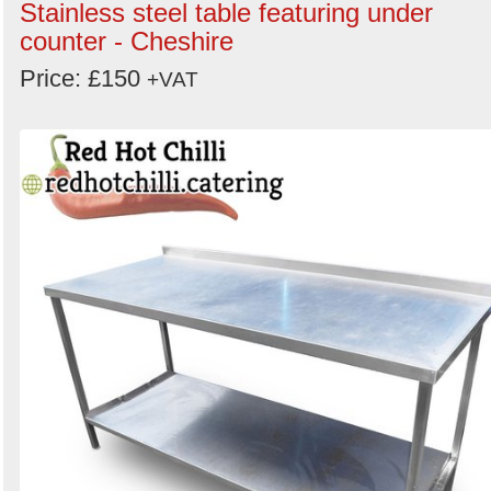
Stainless steel table featuring under
counter - Cheshire
Price: £150
+VAT