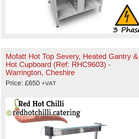
Mofatt Hot Top Severy, Heated Gantry &
Hot Cupboard (Ref: RHC9603) -
Warrington, Cheshire
Price: £650
+VAT