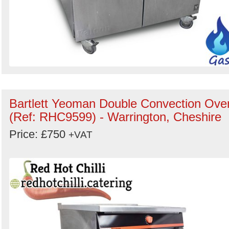
Bartlett Yeoman Double Convection Ove
(Ref: RHC9599) - Warrington, Cheshire
Price: £750
+VAT