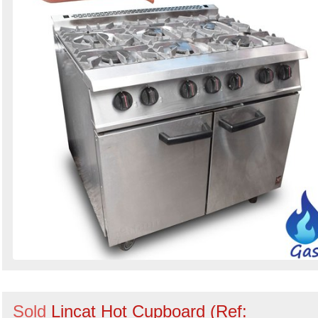
Sold
Lincat Hot Cupboard (Ref: