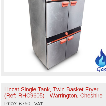
Lincat Single Tank, Twin Basket Fryer
(Ref: RHC9605) - Warrington, Cheshire
Price: £750
+VAT