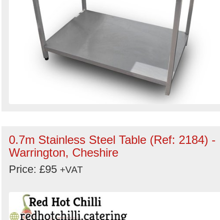
0.7m Stainless Steel Table (Ref: 2184) -
Warrington, Cheshire
Price: £95
+VAT