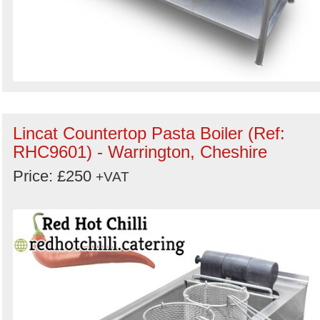
Lincat Countertop Pasta Boiler (Ref:
RHC9601) - Warrington, Cheshire
Price: £250
+VAT