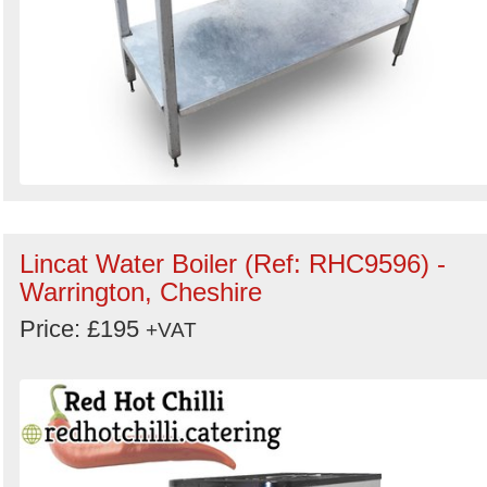
Lincat Water Boiler (Ref: RHC9596) -
Warrington, Cheshire
Price: £195
+VAT