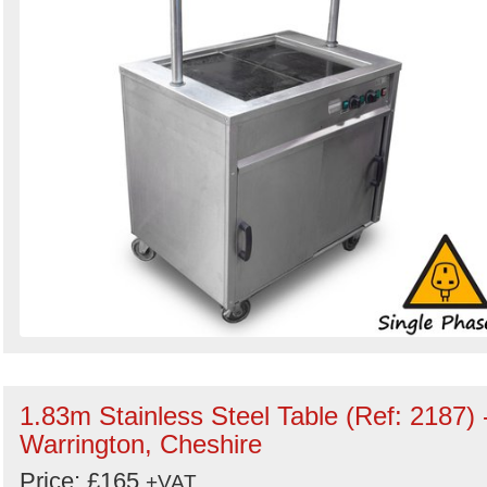
1.83m Stainless Steel Table (Ref: 2187) 
Warrington, Cheshire
Price: £165
+VAT