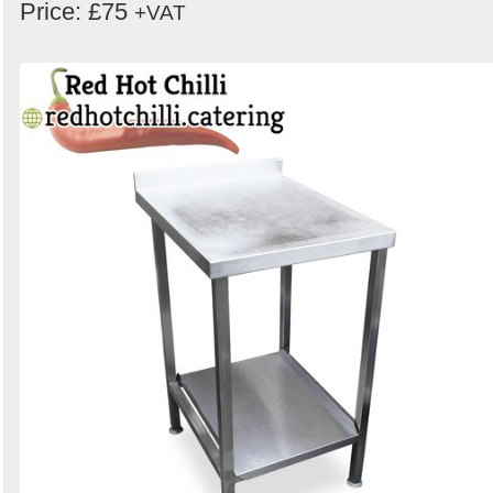
Price: £75
+VAT