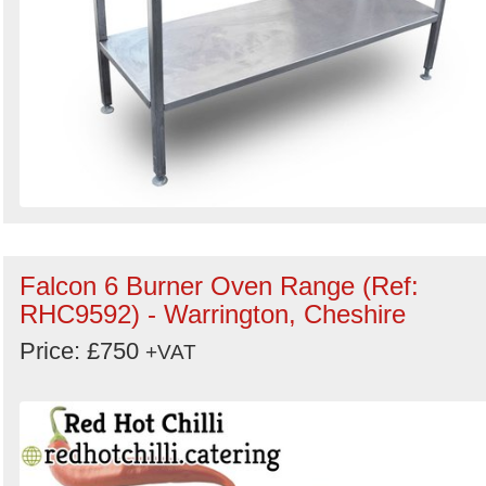
Falcon 6 Burner Oven Range (Ref:
RHC9592) - Warrington, Cheshire
Price: £750
+VAT