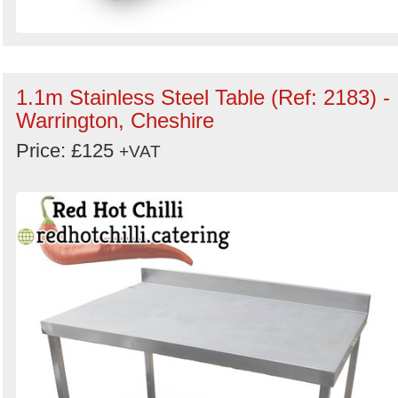
1.1m Stainless Steel Table (Ref: 2183) -
Warrington, Cheshire
Price: £125
+VAT