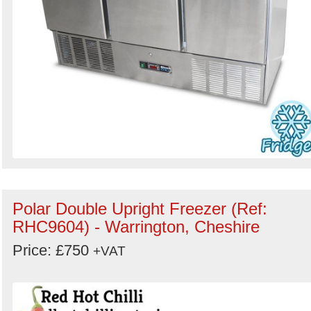
Polar Double Upright Freezer (Ref:
RHC9604) - Warrington, Cheshire
Price: £750
+VAT