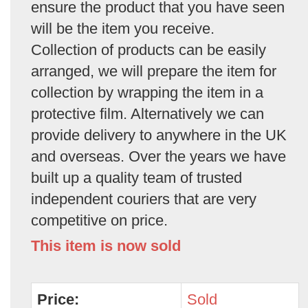
ensure the product that you have seen
will be the item you receive.
Collection of products can be easily
arranged, we will prepare the item for
collection by wrapping the item in a
protective film. Alternatively we can
provide delivery to anywhere in the UK
and overseas. Over the years we have
built up a quality team of trusted
independent couriers that are very
competitive on price.
This item is now sold
Price:
Sold