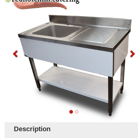
Description