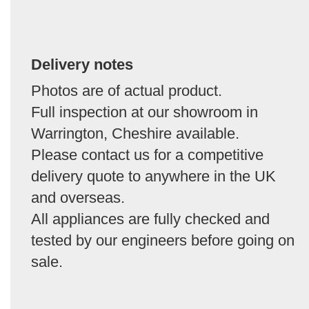
Delivery notes
Photos are of actual product.
Full inspection at our showroom in
Warrington, Cheshire available.
Please contact us for a competitive
delivery quote to anywhere in the UK
and overseas.
All appliances are fully checked and
tested by our engineers before going on
sale.