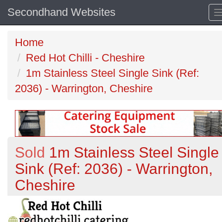
Secondhand Websites
Home
Red Hot Chilli - Cheshire
1m Stainless Steel Single Sink (Ref:
2036) - Warrington, Cheshire
Sold
1m Stainless Steel Single
Sink (Ref: 2036) - Warrington,
Cheshire
Previous
N