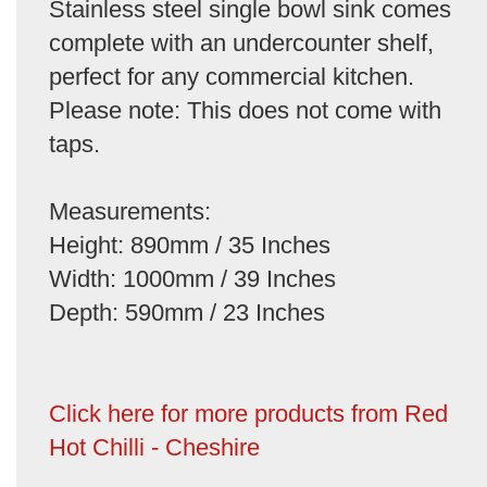
Stainless steel single bowl sink comes
complete with an undercounter shelf,
perfect for any commercial kitchen.
Please note: This does not come with
taps.
Measurements:
Height: 890mm / 35 Inches
Width: 1000mm / 39 Inches
Depth: 590mm / 23 Inches
Click here for more products from Red
Hot Chilli - Cheshire