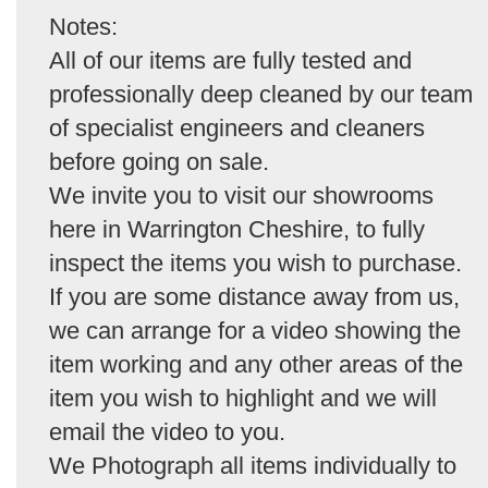
Notes:
All of our items are fully tested and
professionally deep cleaned by our team
of specialist engineers and cleaners
before going on sale.
We invite you to visit our showrooms
here in Warrington Cheshire, to fully
inspect the items you wish to purchase.
If you are some distance away from us,
we can arrange for a video showing the
item working and any other areas of the
item you wish to highlight and we will
email the video to you.
We Photograph all items individually to