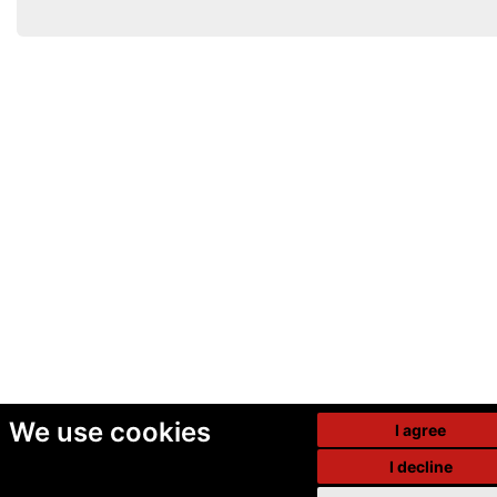
We use cookies
I agree
I decline