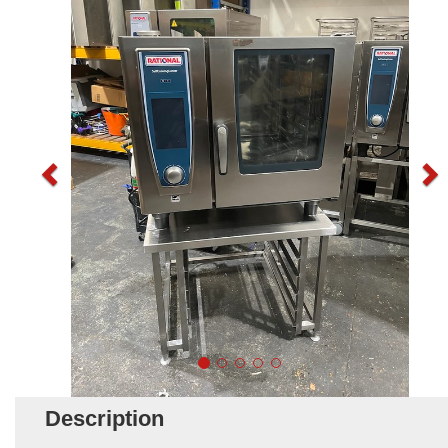
Description