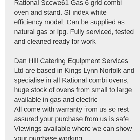
Rational Sccwe61 Gas 6 grid combi
oven and stand. SI index white
efficiency model. Can be supplied as
natural gas or lpg. Fully serviced, tested
and cleaned ready for work
Dan Hill Catering Equipment Services
Ltd are based in Kings Lynn Norfolk and
specialise in all Rational combi ovens,
huge stock of ovens from small to large
available in gas and electric
All come with warranty from us so rest
assured your purchase from us is safe
Viewings available where we can show
your purchase working