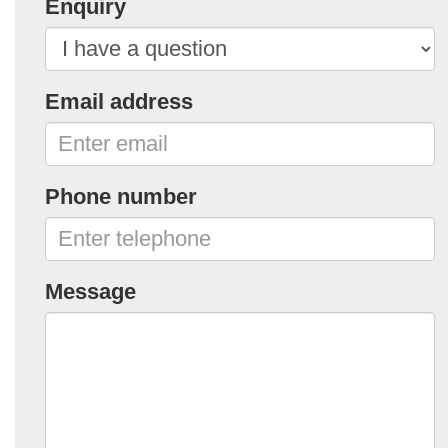
Enquiry
Email address
Phone number
Message