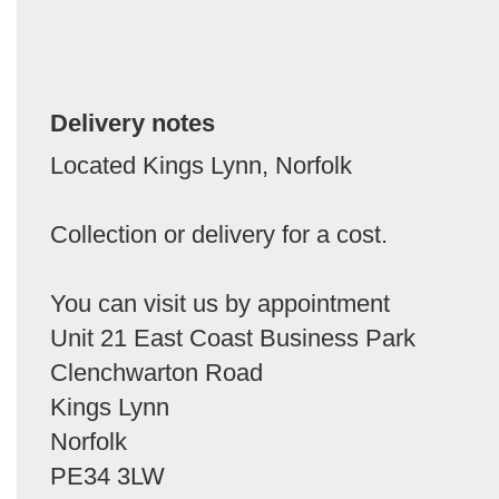
Delivery notes
Located Kings Lynn, Norfolk
Collection or delivery for a cost.
You can visit us by appointment
Unit 21 East Coast Business Park
Clenchwarton Road
Kings Lynn
Norfolk
PE34 3LW