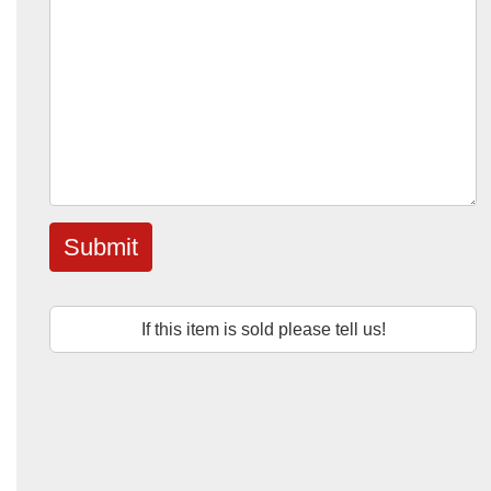
Submit
If this item is sold please tell us!