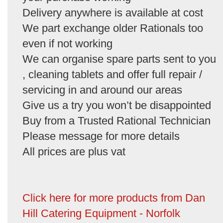
Delivery anywhere is available at cost
We part exchange older Rationals too
even if not working
We can organise spare parts sent to you
, cleaning tablets and offer full repair /
servicing in and around our areas
Give us a try you won’t be disappointed
Buy from a Trusted Rational Technician
Please message for more details
All prices are plus vat
Click here for more products from Dan
Hill Catering Equipment - Norfolk