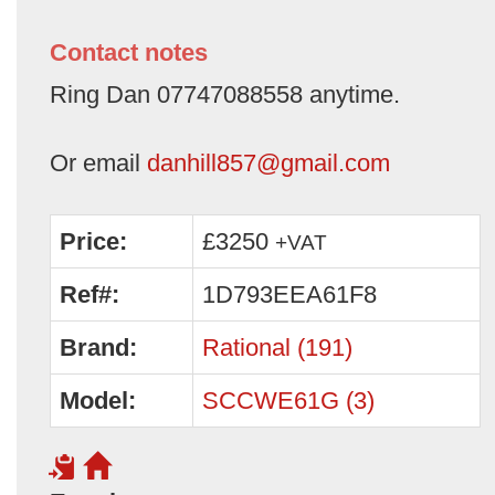
Contact notes
Ring Dan 07747088558 anytime.
Or email
danhill857@gmail.com
Price:
£3250
+VAT
Ref#:
1D793EEA61F8
Brand:
Rational (191)
Model:
SCCWE61G (3)