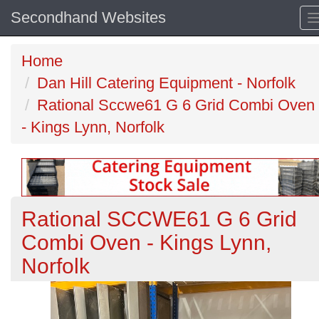
Secondhand Websites
Home
Dan Hill Catering Equipment - Norfolk
Rational Sccwe61 G 6 Grid Combi Oven
- Kings Lynn, Norfolk
Rational SCCWE61 G 6 Grid
Combi Oven - Kings Lynn,
Norfolk
Previous
N