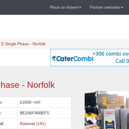
Place an Advert
Partner websites
 E Single Phase - Norfolk
hase - Norfolk
e:
£2000
+VAT
:
BE206F96BEF5
d:
Rational (191)