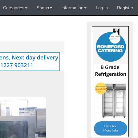
Categories
Shops
Information
Log in
Register