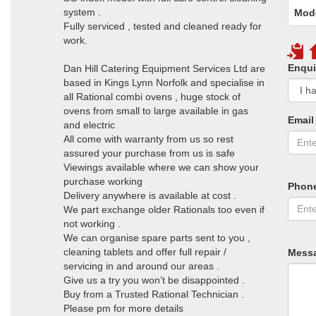
system .
Mod
Fully serviced , tested and cleaned ready for
work.
Enqui
Dan Hill Catering Equipment Services Ltd are
based in Kings Lynn Norfolk and specialise in
all Rational combi ovens , huge stock of
ovens from small to large available in gas
Email
and electric
All come with warranty from us so rest
assured your purchase from us is safe
Viewings available where we can show your
purchase working
Phon
Delivery anywhere is available at cost .
We part exchange older Rationals too even if
not working .
We can organise spare parts sent to you ,
cleaning tablets and offer full repair /
Mess
servicing in and around our areas .
Give us a try you won’t be disappointed .
Buy from a Trusted Rational Technician .
Please pm for more details