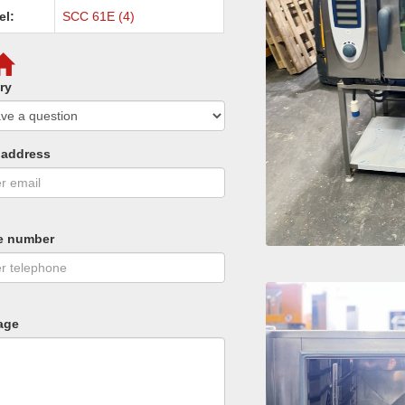
el:
SCC 61E (4)
ry
 address
e number
age