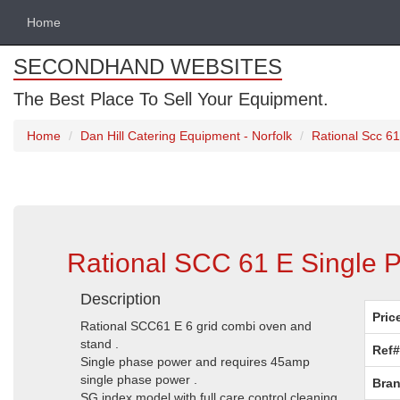
Home
SECONDHAND WEBSITES
The Best Place To Sell Your Equipment.
Home
Dan Hill Catering Equipment - Norfolk
Rational Scc 61
Rational SCC 61 E Single P
Description
Pric
Rational SCC61 E 6 grid combi oven and
stand .
Ref#
Single phase power and requires 45amp
single phase power .
Bran
SG index model with full care control cleaning