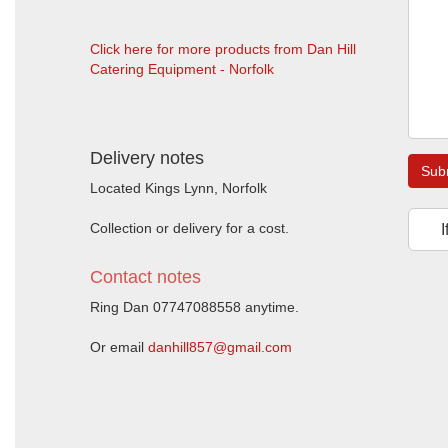
Click here for more products from Dan Hill
Catering Equipment - Norfolk
Delivery notes
Sub
Located Kings Lynn, Norfolk
Collection or delivery for a cost.
I
Contact notes
Ring Dan 07747088558 anytime.
Or email
danhill857@gmail.com