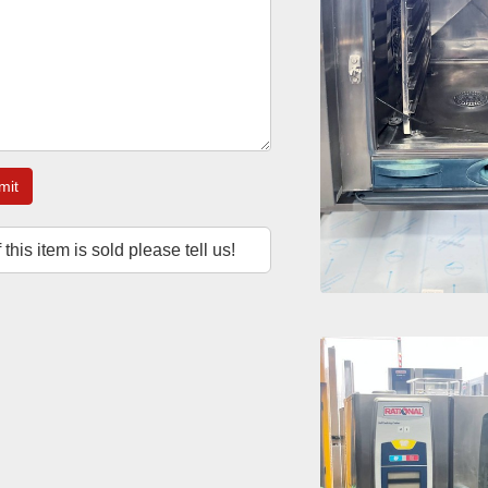
mit
f this item is sold please tell us!