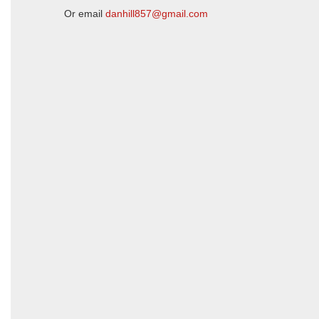
Or email
danhill857@gmail.com