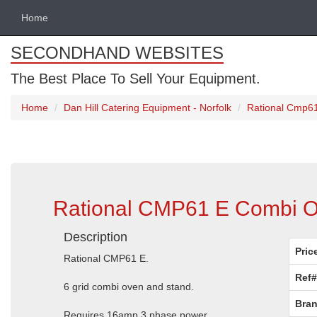
Home
SECONDHAND WEBSITES
The Best Place To Sell Your Equipment.
Home
Dan Hill Catering Equipment - Norfolk
Rational Cmp61
Rational CMP61 E Combi Ov
Description
Pric
Rational CMP61 E.
Ref#
6 grid combi oven and stand.
Bran
Requires 16amp 3 phase power.