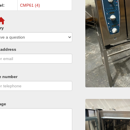
el:
CMP61 (4)
ry
 address
e number
age