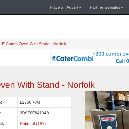
Place an Advert
Partner websites
 E Combi Oven With Stand - Norfolk
en With Stand - Norfolk
e:
£2750
+VAT
:
2D9E6E84194B
d:
Rational (191)