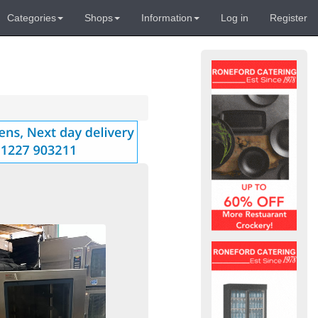
Categories
Shops
Information
Log in
Register