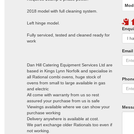
Mod
2018 model with full cleaning system.
Left hinge model.
Enqui
Fully serviced, tested and cleaned ready for
work
Email
Dan Hill Catering Equipment Services Ltd are
based in Kings Lynn Norfolk and specialise in
all Rational combi ovens, huge stock of
Phon
ovens from small to large available in gas
and electric
All come with warranty from us so rest
assured your purchase from us is safe
Viewings available where we can show your
Mess
purchase working
Delivery anywhere is available at cost.
We part exchange older Rationals too even if
not working.