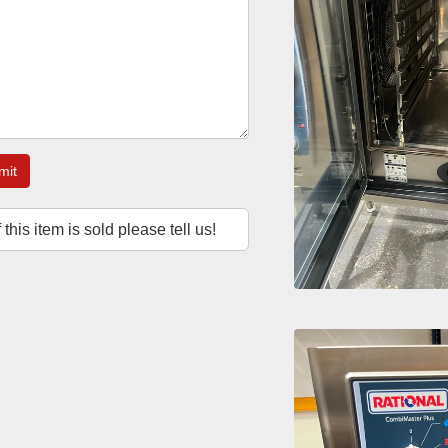
mit
f this item is sold please tell us!