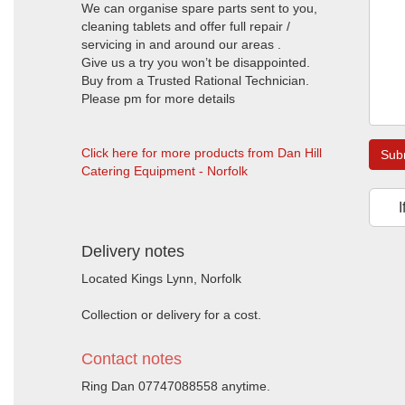
We can organise spare parts sent to you,
cleaning tablets and offer full repair /
servicing in and around our areas .
Give us a try you won’t be disappointed.
Buy from a Trusted Rational Technician.
Please pm for more details
Click here for more products from Dan Hill
Sub
Catering Equipment - Norfolk
I
Delivery notes
Located Kings Lynn, Norfolk
Collection or delivery for a cost.
Contact notes
Ring Dan 07747088558 anytime.