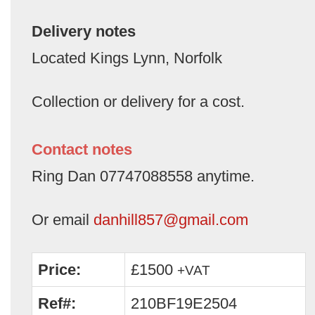
Delivery notes
Located Kings Lynn, Norfolk
Collection or delivery for a cost.
Contact notes
Ring Dan 07747088558 anytime.
Or email
danhill857@gmail.com
Price:
£1500
+VAT
Ref#:
210BF19E2504