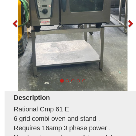
Description
Rational Cmp 61 E .
6 grid combi oven and stand .
Requires 16amp 3 phase power .