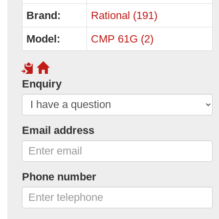
Brand:
Rational (191)
Model:
CMP 61G (2)
Enquiry
Email address
Phone number