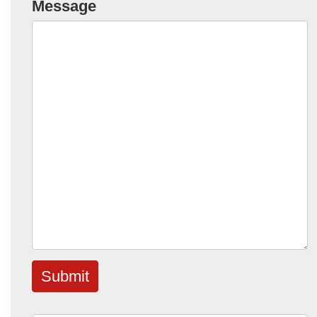
Message
Submit