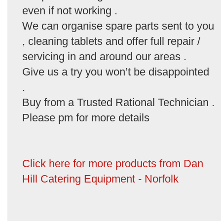
even if not working .
We can organise spare parts sent to you
, cleaning tablets and offer full repair /
servicing in and around our areas .
Give us a try you won’t be disappointed
.
Buy from a Trusted Rational Technician .
Please pm for more details
Click here for more products from Dan
Hill Catering Equipment - Norfolk