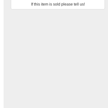
If this item is sold please tell us!