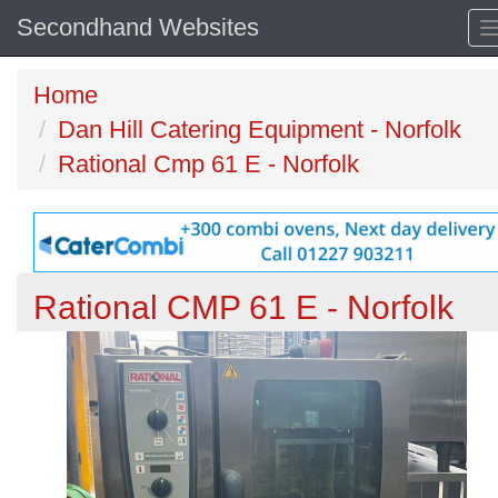
Secondhand Websites
Home
Dan Hill Catering Equipment - Norfolk
Rational Cmp 61 E - Norfolk
Rational CMP 61 E - Norfolk
Previous
N