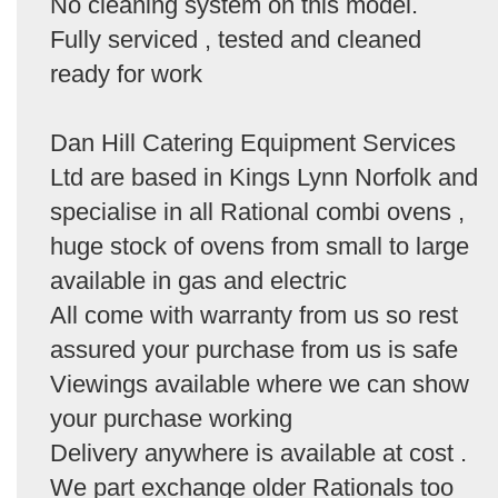
No cleaning system on this model.
Fully serviced , tested and cleaned
ready for work
Dan Hill Catering Equipment Services
Ltd are based in Kings Lynn Norfolk and
specialise in all Rational combi ovens ,
huge stock of ovens from small to large
available in gas and electric
All come with warranty from us so rest
assured your purchase from us is safe
Viewings available where we can show
your purchase working
Delivery anywhere is available at cost .
We part exchange older Rationals too