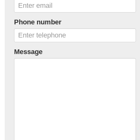
Phone number
Message