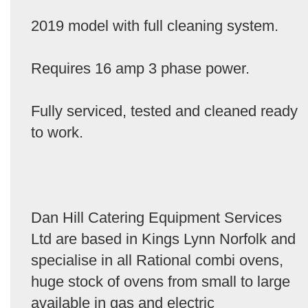
2019 model with full cleaning system.
Requires 16 amp 3 phase power.
Fully serviced, tested and cleaned ready
to work.
Dan Hill Catering Equipment Services
Ltd are based in Kings Lynn Norfolk and
specialise in all Rational combi ovens,
huge stock of ovens from small to large
available in gas and electric