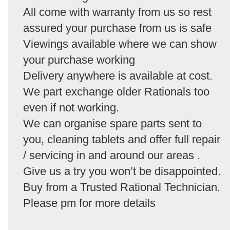
All come with warranty from us so rest
assured your purchase from us is safe
Viewings available where we can show
your purchase working
Delivery anywhere is available at cost.
We part exchange older Rationals too
even if not working.
We can organise spare parts sent to
you, cleaning tablets and offer full repair
/ servicing in and around our areas .
Give us a try you won’t be disappointed.
Buy from a Trusted Rational Technician.
Please pm for more details