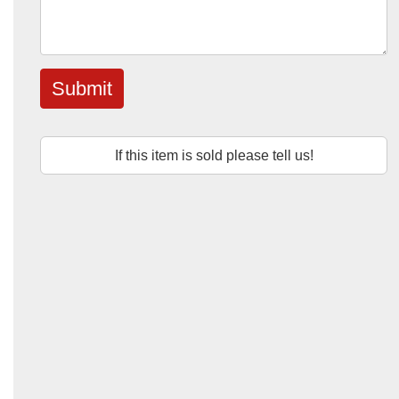
Submit
If this item is sold please tell us!