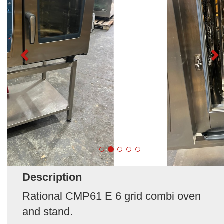
Description
Rational CMP61 E 6 grid combi oven
and stand.