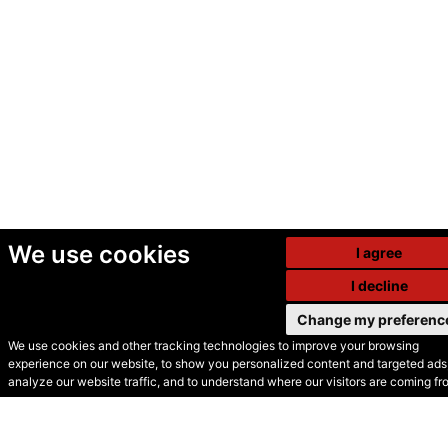
We use cookies
I agree
I decline
Change my preferenc
We use cookies and other tracking technologies to improve your browsing
experience on our website, to show you personalized content and targeted ads,
© Secondhand Websites
analyze our website traffic, and to understand where our visitors are coming fr
2026 •
Cookies
•
Privacy
•
Terms