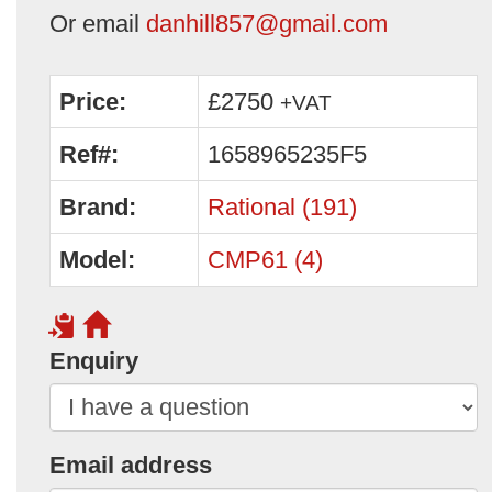
Or email
danhill857@gmail.com
Price:
£2750
+VAT
Ref#:
1658965235F5
Brand:
Rational (191)
Model:
CMP61 (4)
Enquiry
Email address