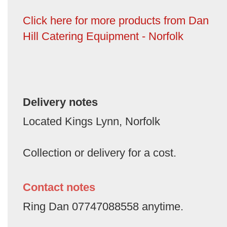
Click here for more products from Dan
Hill Catering Equipment - Norfolk
Delivery notes
Located Kings Lynn, Norfolk
Collection or delivery for a cost.
Contact notes
Ring Dan 07747088558 anytime.