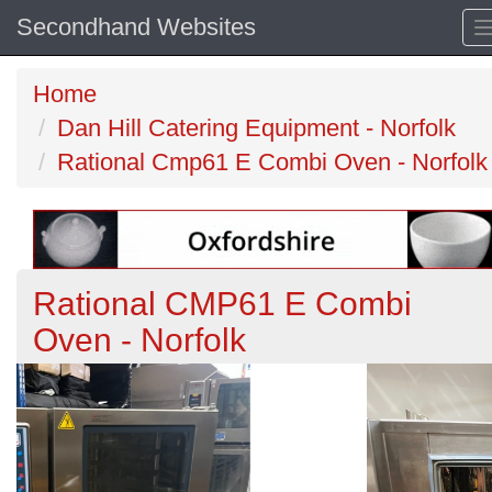
Secondhand Websites
Home
Dan Hill Catering Equipment - Norfolk
Rational Cmp61 E Combi Oven - Norfolk
Rational CMP61 E Combi
Oven - Norfolk
Previous
N