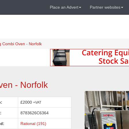
Place an Advert
Partner websites
g Combi Oven - Norfolk
en - Norfolk
e:
£2000
+VAT
:
8783626C6364
d:
Rational (191)