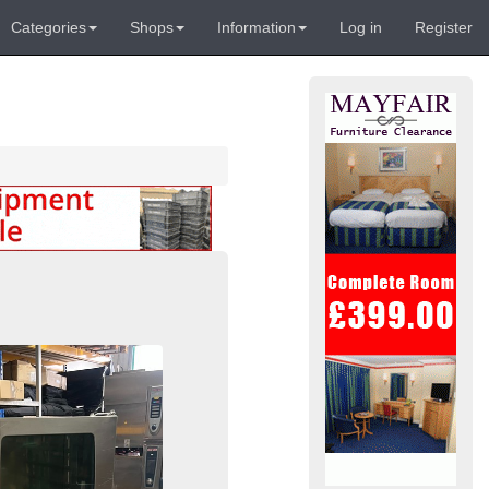
Categories
Shops
Information
Log in
Register