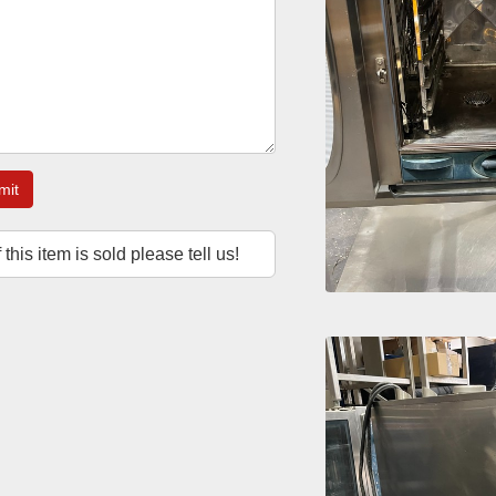
mit
f this item is sold please tell us!