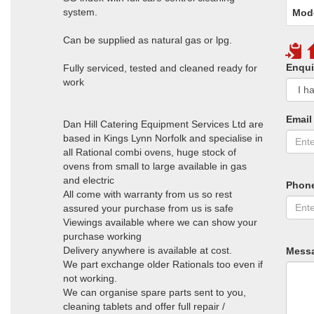
system.
Mod
Can be supplied as natural gas or lpg.
Enqui
Fully serviced, tested and cleaned ready for
work
Email
Dan Hill Catering Equipment Services Ltd are
based in Kings Lynn Norfolk and specialise in
all Rational combi ovens, huge stock of
ovens from small to large available in gas
and electric
Phon
All come with warranty from us so rest
assured your purchase from us is safe
Viewings available where we can show your
purchase working
Delivery anywhere is available at cost.
Mess
We part exchange older Rationals too even if
not working.
We can organise spare parts sent to you,
cleaning tablets and offer full repair /