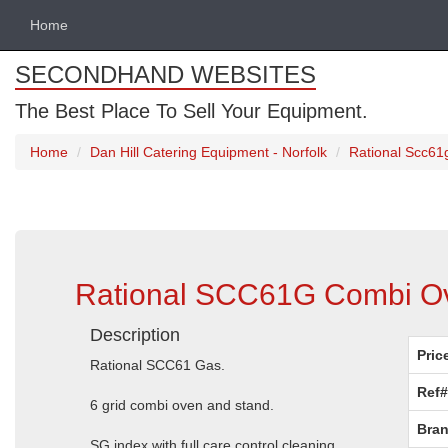
Home
SECONDHAND WEBSITES
The Best Place To Sell Your Equipment.
Home
Dan Hill Catering Equipment - Norfolk
Rational Scc61
Rational SCC61G Combi Ov
Description
Pric
Rational SCC61 Gas.
Ref#
6 grid combi oven and stand.
Bran
SG index with full care control cleaning