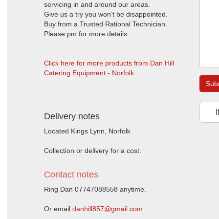
servicing in and around our areas.
Give us a try you won’t be disappointed.
Buy from a Trusted Rational Technician.
Please pm for more details
Click here for more products from Dan Hill
Catering Equipment - Norfolk
Sub
I
Delivery notes
Located Kings Lynn, Norfolk
Collection or delivery for a cost.
Contact notes
Ring Dan 07747088558 anytime.
Or email
danhill857@gmail.com