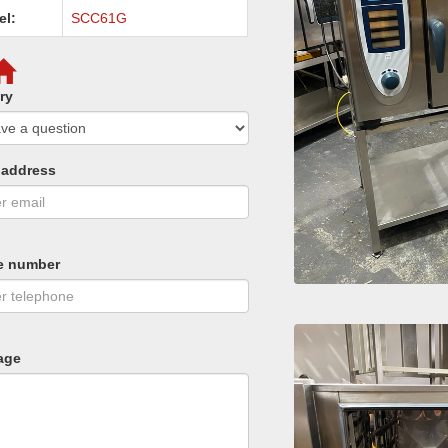
el:
SCC61G
ry
 address
e number
age