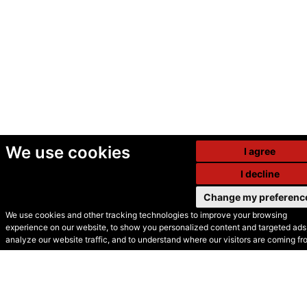
We use cookies
I agree
I decline
Change my preferenc
We use cookies and other tracking technologies to improve your browsing
experience on our website, to show you personalized content and targeted ads,
© Secondhand Websites
analyze our website traffic, and to understand where our visitors are coming fr
2026 •
Cookies
•
Privacy
•
Terms