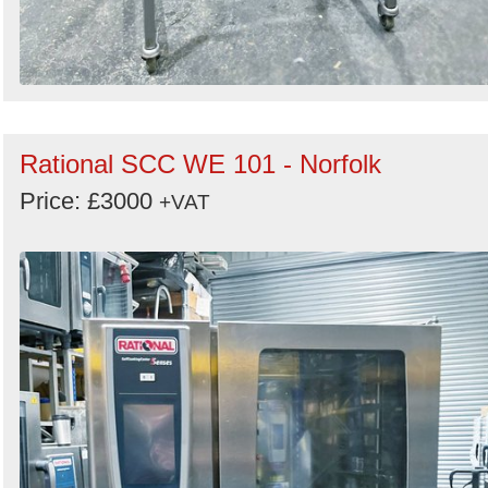
Rational SCC WE 101 - Norfolk
Price: £3000
+VAT