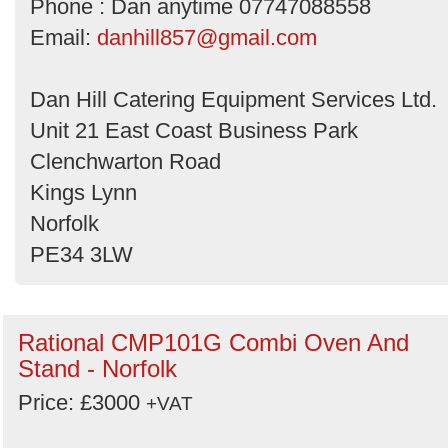
Phone : Dan anytime 07747088558
Email:
danhill857@gmail.com
Dan Hill Catering Equipment Services Ltd.
Unit 21 East Coast Business Park
Clenchwarton Road
Kings Lynn
Norfolk
PE34 3LW
Rational CMP101G Combi Oven And
Stand - Norfolk
Price: £3000
+VAT