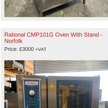
Rational CMP101G Oven With Stand -
Norfolk
Price: £3000
+VAT