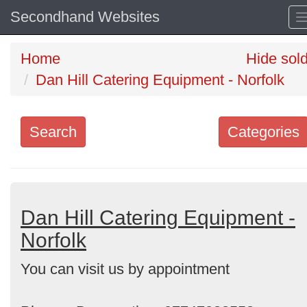
Secondhand Websites
Home
Hide sol
Dan Hill Catering Equipment - Norfolk
Search
Categories
Search
keywords
Categories
Dan Hill Catering Equipment -
Norfolk
Order
You can visit us by appointment
by
Search