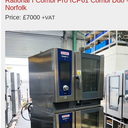
Rational I Combi Pro ICP61 Combi Duo 
Norfolk
Price: £7000
+VAT