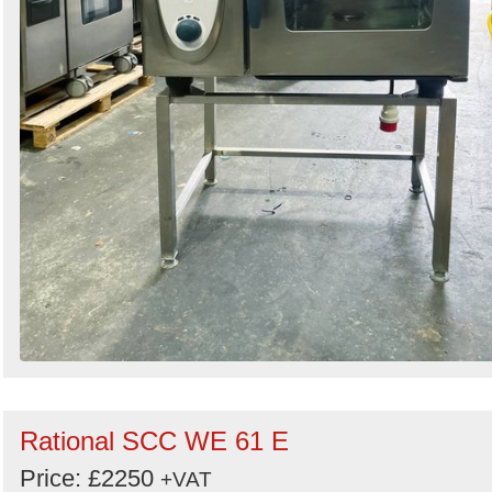
Rational SCC WE 61 E
Price: £2250
+VAT