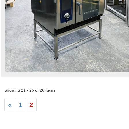
Showing 21 - 26 of 26 items
«
1
2