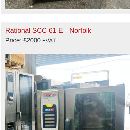
Rational SCC 61 E - Norfolk
Price: £2000
+VAT